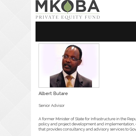
Home
About Us
Our Approa
Albert Butare
Senior Advisor
A former Minister of State for Infrastructure in the Re
policy and project development and implementation, 
that provides consultancy and advisory services to G