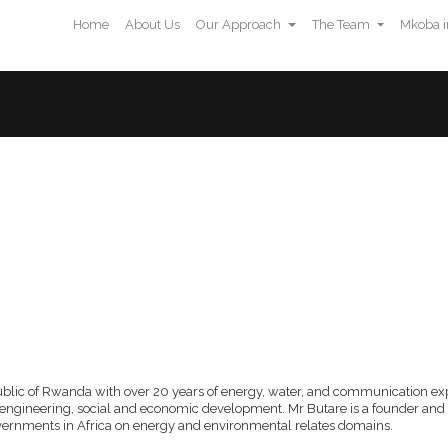
Home
About Us
Our Approach
The Team
Mkoba i
ch
The Team
Mkoba in the Media
Contact Us
public of Rwanda with over 20 years of energy, water, and communication expe
engineering, social and economic development. Mr Butare is a founder and
overnments in Africa on energy and environmental relates domains.