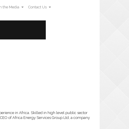
n the Media
Contact Us
rience in Africa. Skilled in high level public sector
 CEO of Africa Energy Services Group Ltd, a company