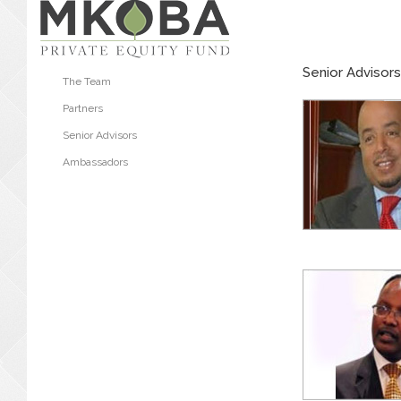
Senior Advisors
The Team
Partners
Senior Advisors
Ambassadors