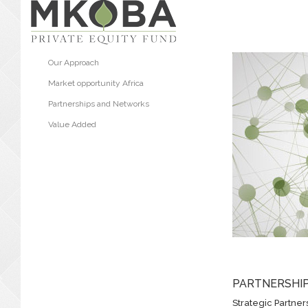
Our Approach
Market opportunity Africa
Partnerships and Networks
Value Added
PARTNERSHI
Strategic Partner