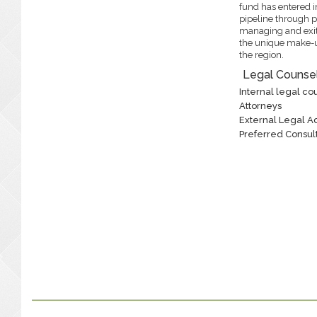
fund has entered in
pipeline through p
managing and exit
the unique make-u
the region.
Legal Counsel
Internal legal cou
Attorneys
External Legal A
Preferred Consult